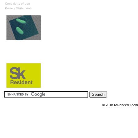
Conditions of use
Privacy Statement
© 2018 Advanced Techn