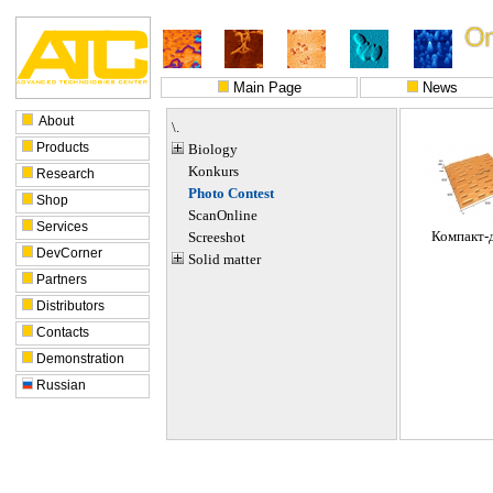
Main Page
News
About
\.
Products
Biology
Konkurs
Research
Photo Contest
Shop
ScanOnline
Services
Компакт-
Screeshot
DevCorner
Solid matter
Partners
Distributors
Contacts
Demonstration
Russian